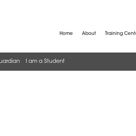
Home
About
Training Cent
uardian
I am a Student