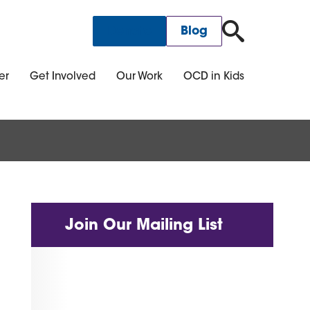
for:
Donate
Blog
er
Get Involved
Our Work
OCD in Kids
Join Our Mailing List