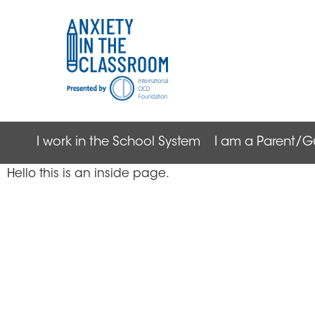
I work in the School System
I am a Parent/G
Hello this is an inside page.