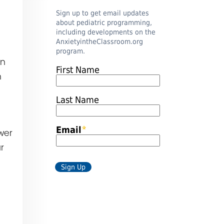
an
h
wer
r