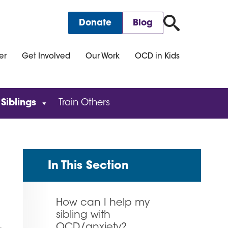
for:
Donate
Blog
er
Get Involved
Our Work
OCD in Kids
 Siblings
Train Others
In This Section
How can I help my
sibling with
OCD/anxiety?