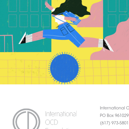
International
PO Box 961029
(617) 973-580