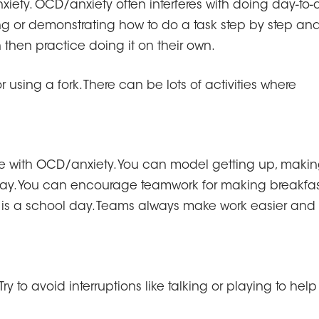
xiety. OCD/anxiety often interferes with doing day-to-
ng or demonstrating how to do a task step by step an
n then practice doing it on their own.
 using a fork. There can be lots of activities where
 with OCD/anxiety. You can model getting up, maki
day. You can encourage teamwork for making breakfas
 is a school day. Teams always make work easier and
 to avoid interruptions like talking or playing to help