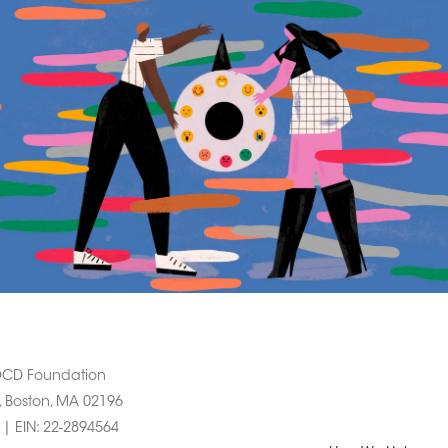
 OCD Foundation
, Boston, MA 02196
1 |
EIN
: 22-2894564