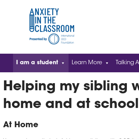
I am a student
Learn More
Talking A
Helping my sibling 
home and at school
At Home