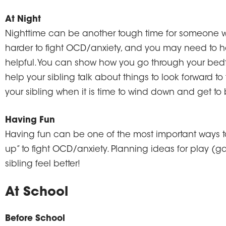
At Night
Nighttime can be another tough time for someone w
harder to fight OCD/anxiety, and you may need to h
helpful. You can show how you go through your bedti
help your sibling talk about things to look forward to t
your sibling when it is time to wind down and get to
Having Fun
Having fun can be one of the most important ways t
up” to fight OCD/anxiety. Planning ideas for play (ga
sibling feel better!
At School
Before School