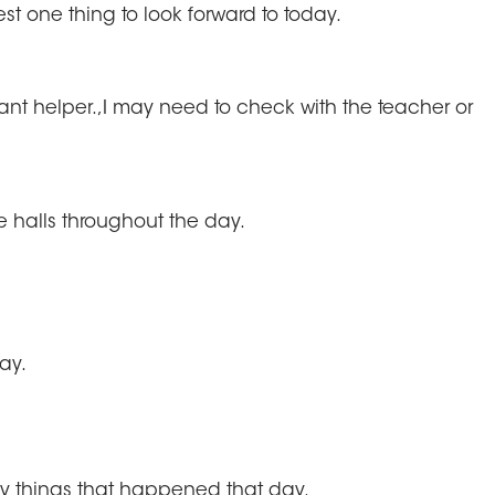
est one thing to look forward to today.
ortant helper.,I may need to check with the teacher or
he halls throughout the day.
ay.
unny things that happened that day.