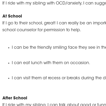
If I ride with my sibling with OCD/anxiety, I can sugg
At School
If I go to their school, great! I can really be an imp
school counselor for permission to help.
I can be the friendly smiling face they see in t
I can eat lunch with them on occasion.
I can visit them at recess or breaks during the d
After School
If I ride with my sibling, I can talk about good or f