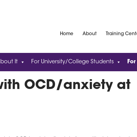
Home
About
Training Cent
bout It
For University/College Students
For
with OCD/anxiety at