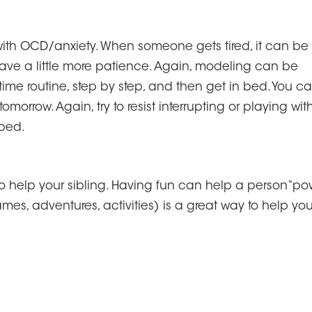
ith OCD/anxiety. When someone gets tired, it can be
ave a little more patience. Again, modeling can be
me routine, step by step, and then get in bed. You c
omorrow. Again, try to resist interrupting or playing wit
 bed.
o help your sibling. Having fun can help a person“po
mes, adventures, activities) is a great way to help you