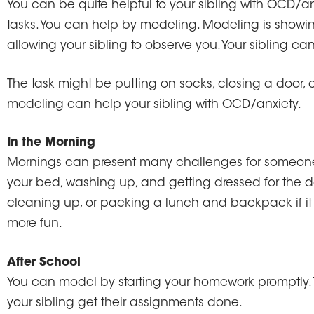
You can be quite helpful to your sibling with OCD/an
tasks. You can help by modeling. Modeling is showi
allowing your sibling to observe you. Your sibling ca
The task might be putting on socks, closing a door, or
modeling can help your sibling with OCD/anxiety.
In the Morning
Mornings can present many challenges for someone
your bed, washing up, and getting dressed for the 
cleaning up, or packing a lunch and backpack if it
more fun.
After School
You can model by starting your homework promptly. Try
your sibling get their assignments done.