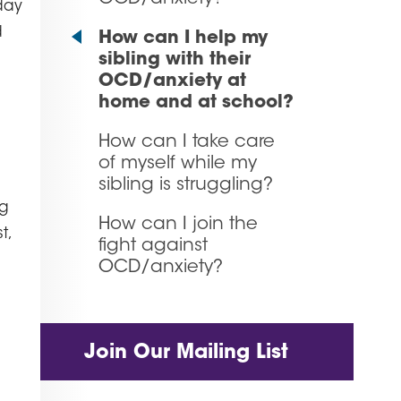
day
d
How can I help my
sibling with their
OCD/anxiety at
home and at school?
How can I take care
of myself while my
sibling is struggling?
ng
How can I join the
t,
fight against
OCD/anxiety?
Join Our Mailing List