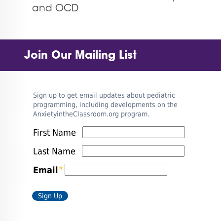
and OCD
Join Our Mailing List