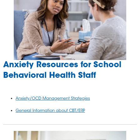
Anxiety Resources for School
Behavioral Health Staff
Anxiety/OCD Management Strategies
General Information about CBT/ERP