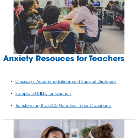
Anxiety Resouces for Teachers
Classroom Accommodations and Support Strategies
Sample 504/IEPs for Teachers
Transforming the OCD Narrative in our Classrooms