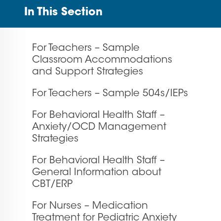
In This Section
For Teachers – Sample
Classroom Accommodations
and Support Strategies
For Teachers – Sample 504s/IEPs
For Behavioral Health Staff –
Anxiety/OCD Management
Strategies
For Behavioral Health Staff –
General Information about
CBT/ERP
For Nurses – Medication
Treatment for Pediatric Anxiety