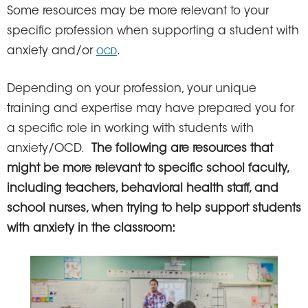
Some resources may be more relevant to your
specific profession when supporting a student with
anxiety and/or
.
OCD
Depending on your profession, your unique
training and expertise may have prepared you for
a specific role in working with students with
anxiety/OCD.
The following are resources that
might be more relevant to specific school faculty,
including teachers, behavioral health staff, and
school nurses, when trying to help support students
with anxiety in the classroom: