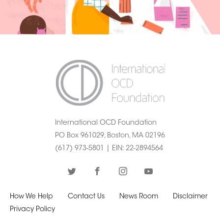
International OCD Foundation
PO Box 961029, Boston, MA 02196
(617) 973-5801 |
EIN
: 22-2894564
How We Help
Contact Us
News Room
Disclaimer
Privacy Policy