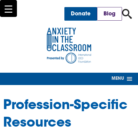
for
Donate
Blog
MENU
Profession-Specific
Resources