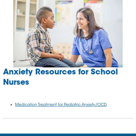
Anxiety Resources for School
Nurses
Medication Treatment for Pediatric Anxiety/OCD