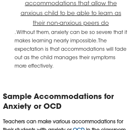
accommodations that allow the
anxious child to be able to learn as
their non-anxious peers do
. Without them, anxiety can be so severe that it
makes learning nearly impossible. The
expectation is that accommodations will fade
out as the child manages their symptoms
more effectively.
Sample Accommodations for
Anxiety or OCD
Teachers can make various accommodations for