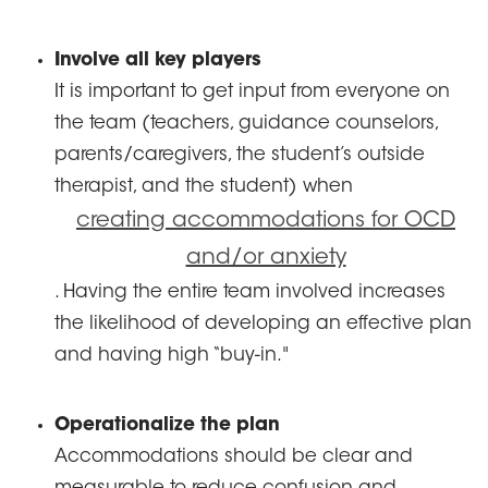
Involve all key players
It is important to get input from everyone on
the team (teachers, guidance counselors,
parents/caregivers, the student’s outside
therapist, and the student) when
creating accommodations for OCD
and/or anxiety
. Having the entire team involved increases
the likelihood of developing an effective plan
and having high “buy-in."
Operationalize the plan
Accommodations should be clear and