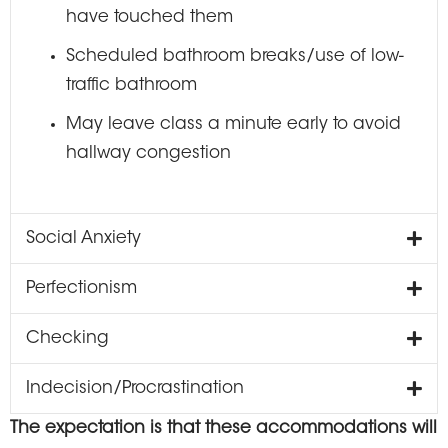
have touched them
Scheduled bathroom breaks/use of low-
traffic bathroom
May leave class a minute early to avoid
hallway congestion
Social Anxiety
Perfectionism
Checking
Indecision/Procrastination
The expectation is that these accommodations will