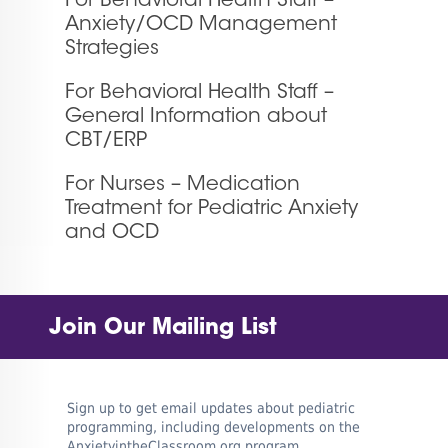
For Behavioral Health Staff –
Anxiety/OCD Management
Strategies
For Behavioral Health Staff –
General Information about
CBT/ERP
For Nurses – Medication
Treatment for Pediatric Anxiety
and OCD
Join Our Mailing List