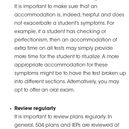
It is important to make sure that an
accommodation is, indeed, helpful and does
not exacerbate a student’s symptoms. For
example, if a student has checking or
perfectionism, then an accommodation of
extra time on all tests may simply provide
more time for the student to ritualize. A more
appropriate accommodation for these
symptoms might be to have the test broken up
into different sections. Alternatively, you may
opt to offer an oral exam.
Review regularly
It is important to review plans regularly. In
general, 504 plans and IEPs are reviewed at