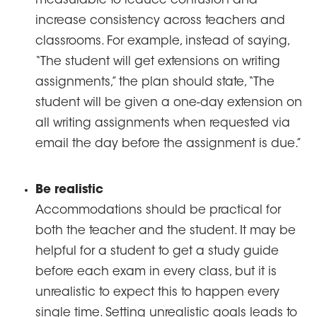
measurable to reduce confusion and
increase consistency across teachers and
classrooms. For example, instead of saying,
“The student will get extensions on writing
assignments,” the plan should state, “The
student will be given a one-day extension on
all writing assignments when requested via
email the day before the assignment is due.”
Be realistic
Accommodations should be practical for
both the teacher and the student. It may be
helpful for a student to get a study guide
before each exam in every class, but it is
unrealistic to expect this to happen every
single time. Setting unrealistic goals leads to