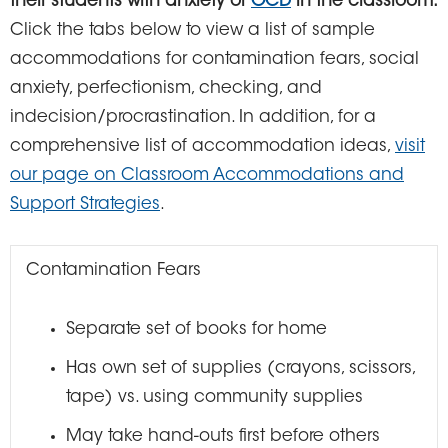
their students with anxiety or
OCD
in the classroom.
Click the tabs below to view a list of sample
accommodations for contamination fears, social
anxiety, perfectionism, checking, and
indecision/procrastination. In addition, for a
comprehensive list of accommodation ideas,
visit
our page on Classroom Accommodations and
Support Strategies
.
Contamination Fears
Separate set of books for home
Has own set of supplies (crayons, scissors,
tape) vs. using community supplies
May take hand-outs first before others