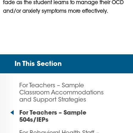
fade as the student learns to manage their OCD
and/or anxiety symptoms more effectively.
In This Section
For Teachers – Sample
Classroom Accommodations
and Support Strategies
For Teachers – Sample
504s/IEPs