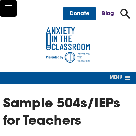
for
Donate
Blog
MENU
Sample 504s/IEPs
for Teachers