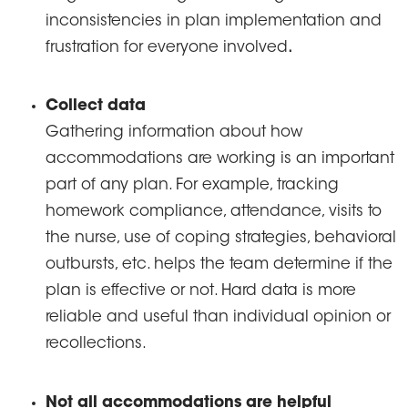
inconsistencies in plan implementation and
frustration for everyone involved
.
Collect data
Gathering information about how
accommodations are working is an important
part of any plan. For example, tracking
homework compliance, attendance, visits to
the nurse, use of coping strategies, behavioral
outbursts, etc. helps the team determine if the
plan is effective or not. Hard data is more
reliable and useful than individual opinion or
recollections.
Not all accommodations are helpful