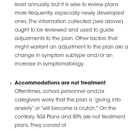
least annually, but it is wise to review plans
more frequently, especially newly developed
ones. The information collected (see above)
ought to be reviewed and used to guide
adjustments to the plan. Other factors that
might warrant an adjustment to the plan are a
change in symptom subtype and/or an
increase in symptomatology.
Accommodations are not treatment
Oftentimes, school personnel and/or
caregivers worry that the plan is “giving into
anxiety” or “will become a crutch." On the
contrary, 504 Plans and IEPs are not treatment
plans. They consist of