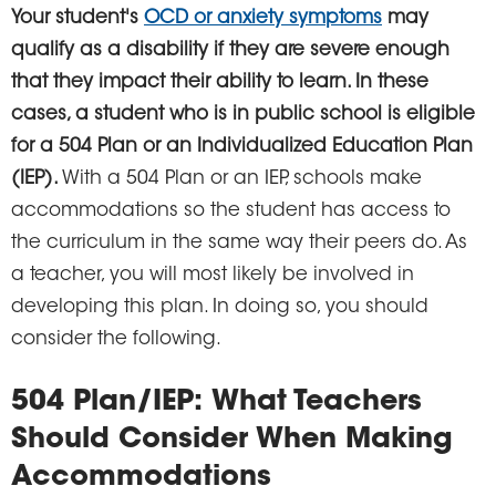
Your student's
OCD or anxiety symptoms
may
qualify as a disability if they are severe enough
that they impact their ability to learn. In these
cases, a student who is in public school is eligible
for a 504 Plan or an Individualized Education Plan
(IEP).
With a 504 Plan or an IEP, schools make
accommodations so the student has access to
the curriculum in the same way their peers do. As
a teacher, you will most likely be involved in
developing this plan. In doing so, you should
consider the following.
504 Plan/IEP:
What Teachers
Should Consider When Making
Accommodations